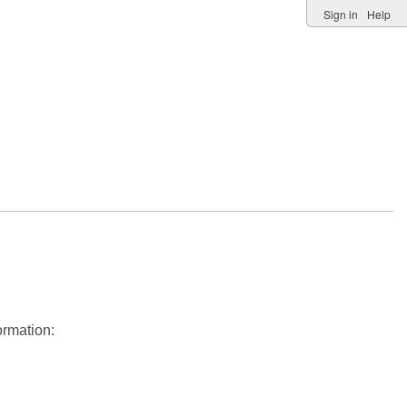
Sign in
Help
ormation: