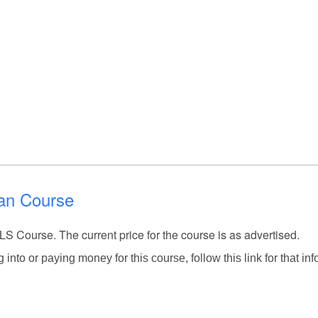
ian Course
LS Course. The current price for the course is as advertised.
into or paying money for this course, follow this link for that inf